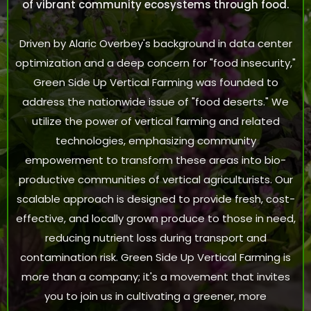
of vibrant community ecosystems through food.
Driven by Alaric Overbey's background in data center
optimization and a deep concern for "food insecurity,"
Green Side Up Vertical Farming was founded to
address the nationwide issue of "food deserts." We
utilize the power of vertical farming and related
technologies, emphasizing community
empowerment to transform these areas into bio-
productive communities of vertical agriculturists. Our
scalable approach is designed to provide fresh, cost-
effective, and locally grown produce to those in need,
reducing nutrient loss during transport and
contamination risk. Green Side Up Vertical Farming is
more than a company; it's a movement that invites
you to join us in cultivating a greener, more