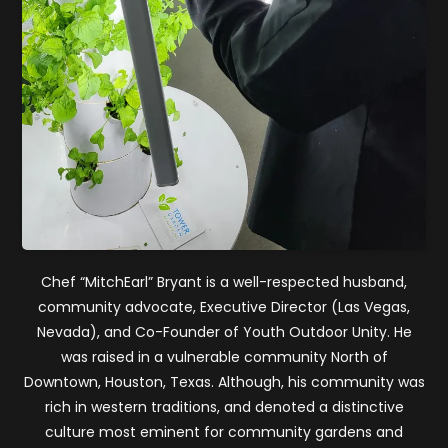
Chef “MitchEarl” Bryant is a well-respected husband,
community advocate, Executive Director (Las Vegas,
Nevada), and Co-Founder of Youth Outdoor Unity. He
was raised in a vulnerable community North of
Downtown, Houston, Texas. Although, his community was
rich in western traditions, and denoted a distinctive
culture most eminent for community gardens and