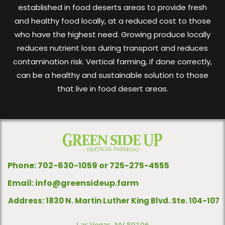
established in food deserts areas to provide fresh
and healthy food locally, at a reduced cost to those
who have the highest need. Growing produce locally
reduces nutrient loss during transport and reduces
contamination risk. Vertical farming, if done correctly,
can be a healthy and sustainable solution to those
that live in food desert areas.
Phone: 702-630-1059 or 725-275-4555
Email:
info@greensideup.farm
Address: 1830 N. Martin Luther King Blvd. Ste. 104-107
Las Vegas, NV 89106