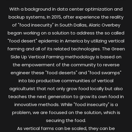
With a background in data center optimization and
backup systems, In 2015, after experience the reality
of "food insecurity" in South Dallas, Alaric Overbey
began working on a solution to address the so called
"food desert" epidemic in America by utilizing vertical
farming and all of its related technologies. The Green
Side Up Vertical Farming methodology is based on
the empowerment of the community to reverse
engineer these "food deserts" and "food swamps"
into bio productive communities of vertical
agriculturist that not only grow food locally but also
teaches the next generation to grow its own food in
innovative methods. While "food insecurity" is a
problem, we are focused on the solution, which is
securing the food.
As vertical farms can be scaled, they can be