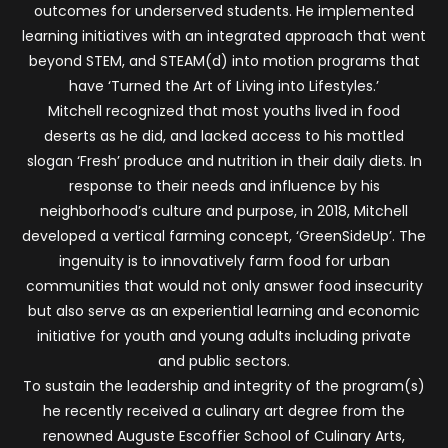
outcomes for underserved students. He implemented
learning initiatives with an integrated approach that went
beyond STEM, and STEAM(d) into motion programs that
have ‘Turned the Art of Living into Lifestyles.’
Mitchell recognized that most youths lived in food
deserts as he did, and lacked access to his mottled
slogan ‘Fresh’ produce and nutrition in their daily diets. In
response to their needs and influence by his
neighborhood’s culture and purpose, in 2018, Mitchell
developed a vertical farming concept, ‘GreenSideUp’. The
ingenuity is to innovatively farm food for urban
communities that would not only answer food insecurity
but also serve as an experiential learning and economic
initiative for youth and young adults including private
and public sectors.
To sustain the leadership and integrity of the program(s)
he recently received a culinary art degree from the
renowned Auguste Escoffier School of Culinary Arts,