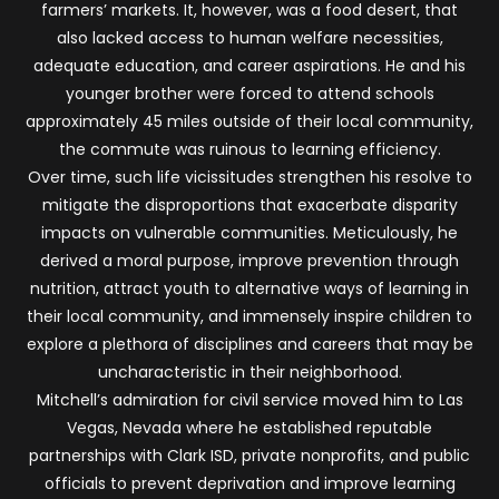
farmers’ markets. It, however, was a food desert, that
also lacked access to human welfare necessities,
adequate education, and career aspirations. He and his
younger brother were forced to attend schools
approximately 45 miles outside of their local community,
the commute was ruinous to learning efficiency.
Over time, such life vicissitudes strengthen his resolve to
mitigate the disproportions that exacerbate disparity
impacts on vulnerable communities. Meticulously, he
derived a moral purpose, improve prevention through
nutrition, attract youth to alternative ways of learning in
their local community, and immensely inspire children to
explore a plethora of disciplines and careers that may be
uncharacteristic in their neighborhood.
Mitchell’s admiration for civil service moved him to Las
Vegas, Nevada where he established reputable
partnerships with Clark ISD, private nonprofits, and public
officials to prevent deprivation and improve learning