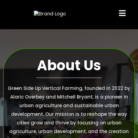
About Us
Green Side Up Vertical Farming, founded in 2022 by
Alaric Overbey and Mitchell Bryant, is a pioneer in
urban agriculture and sustainable urban
development. Our mission is to reshape the way
cities grow and thrive by focusing on urban
agriculture, urban development, and the creation