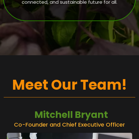
connected, and sustainable future for all.
Meet Our Team!
Mitchell Bryant
Co-Founder and Chief Executive Officer