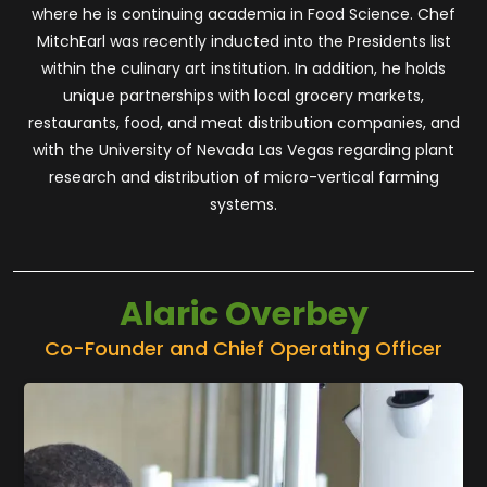
where he is continuing academia in Food Science. Chef
MitchEarl was recently inducted into the Presidents list
within the culinary art institution. In addition, he holds
unique partnerships with local grocery markets,
restaurants, food, and meat distribution companies, and
with the University of Nevada Las Vegas regarding plant
research and distribution of micro-vertical farming
systems.
Alaric Overbey
Co-Founder and Chief Operating Officer